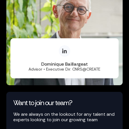
Dominique Baillargeat
Advisor • Executive Dir. CNRS@CREATE
Want to join our team?
We are always on the lookout for any talent and
experts looking to join our growing team