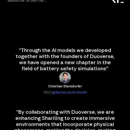
“Through the AI models we developed
together with the founders of Duoverse,
we have opened a new chapter in the
field of battery safety simulations”
Christian Ellersdorfer
CEO
@Battery4Life GmbH
"By collaborating with Duoverse, we are
enhancing Shariiing to create immersive
environments that incorporate physical