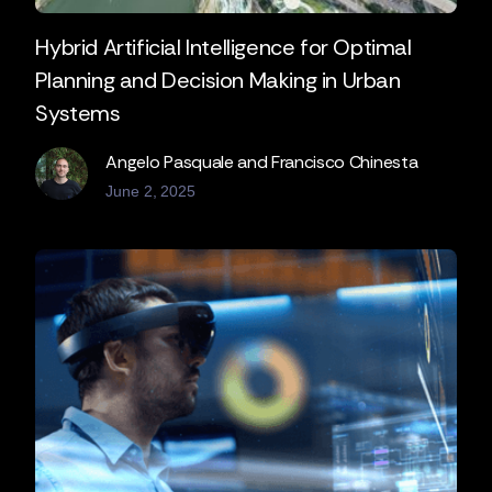
Hybrid Artificial Intelligence for Optimal
Planning and Decision Making in Urban
Systems
Angelo Pasquale and Francisco Chinesta
June 2, 2025