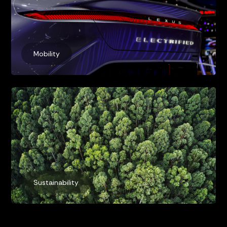
Mobility
Sustainability