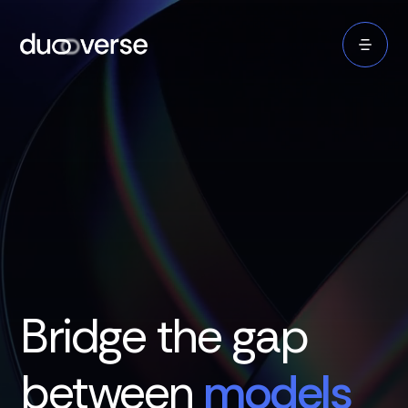
Bridge the gap
between
models