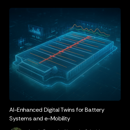
AI-Enhanced Digital Twins for Battery
Systems and e-Mobility