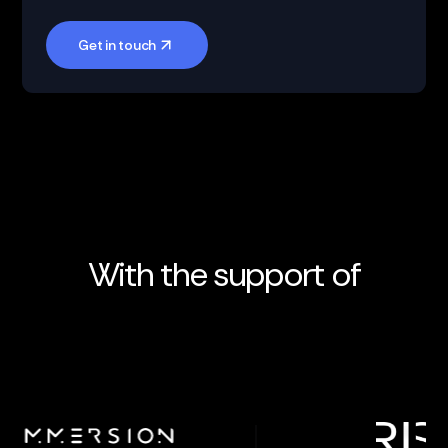
Get in touch
With the support of