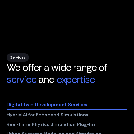
Services
We offer a wide range of
service
and
expertise
Digital Twin Development Services
Hybrid AI for Enhanced Simulations
Real-Time Physics Simulation Plug-Ins
Urban Systems Modeling and Simulation