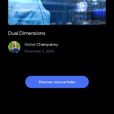
Dual Dimensions
Victor Champaney
December 2, 2024
Discover more articles