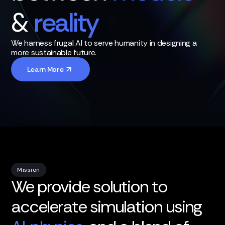
&
reality
We harness frugal AI to serve humanity in designing a
more sustainable future.
Learn More
Mission
We provide solution to
accelerate simulation using