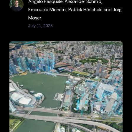
Angelo Pasquale, Alexander Schmid,
Emanuele Michelini, Patrick Höschele and Jörg
Moser
July 11, 2025