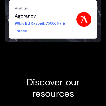
Visit us
Agoranov
96bis Bd Raspail, 75006 Paris,
France
Discover our
resources