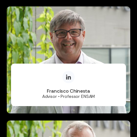
Francisco Chinesta
Advisor • Professor ENSAM