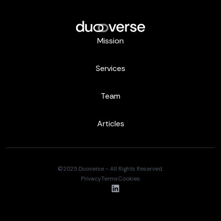
Mission
Services
Team
Articles
©2025 Duoverse - All Rights Reserved.
Privacy
Terms
Cookies