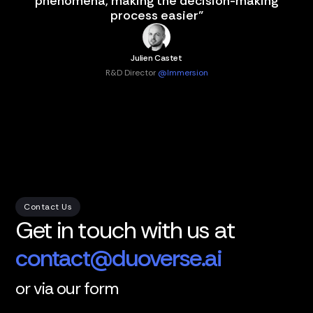
phenomena, making the decision-making
process easier"
Julien Castet
R&D Director
@Immersion
Contact Us
Get in touch with us at
contact@duoverse.ai
or via our form