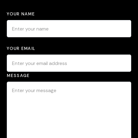
YOUR NAME
YOUR EMAIL
MESSAGE