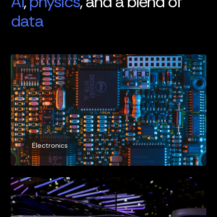
AI
,
physics
, and a blend of
data
Electronics