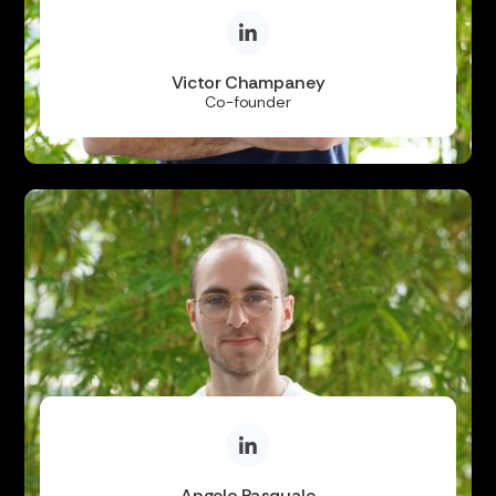
Victor Champaney
Co-founder
Angelo Pasquale