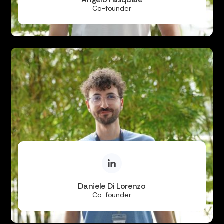
Co-founder
Daniele Di Lorenzo
Co-founder