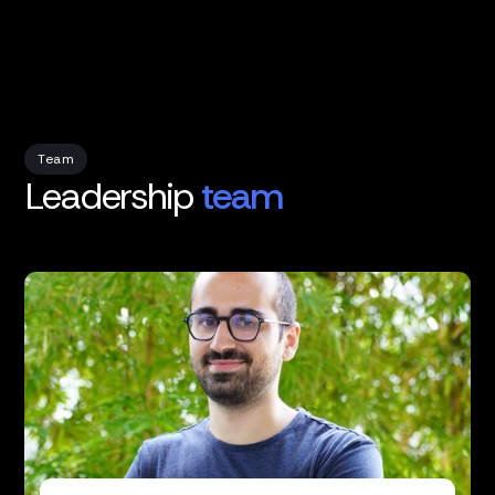
Team
Leadership
team