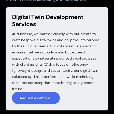
Digital Twin Development
Services
At duoverse, we partner closely with our clients to
craft bespoke digital twins and co-products tailored
to their unique needs. Our collaborative approach
ensures that we not only meet but exceed
expectations by integrating our technical prowess
with client insights. With a focus on efficiency,
lightweight design, and sustainability, our digital twin
solutions optimize performance while minimizing
resource consumption, contributing to a greener
future.
Request a demo